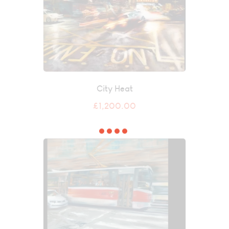
City Heat
£
1,200.00