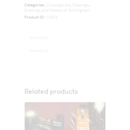
Categories:
Cityscape Art
,
Drawings
,
Drawings and Pastels of Birmingham
Product ID:
14376
Description
Reviews (0)
Related products