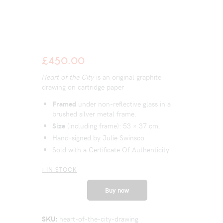
£
450.00
Heart of the City
is an original graphite
drawing on cartridge paper
Framed
under non-reflective glass in a
brushed silver metal frame.
Size
(including frame): 53 × 37 cm.
Hand-signed by Julie Swinsco
Sold with a Certificate Of Authenticity
1 IN STOCK
Buy now
SKU:
heart-of-the-city-drawing