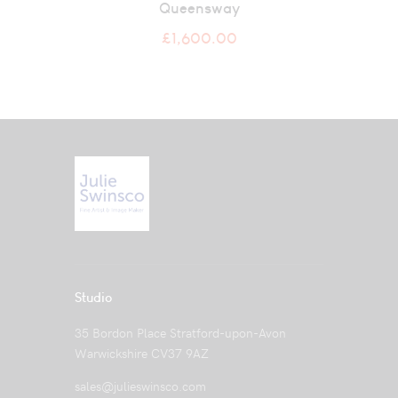
Queensway
£
1,600.00
Studio
35 Bordon Place Stratford-upon-Avon
Warwickshire CV37 9AZ
sales@julieswinsco.com