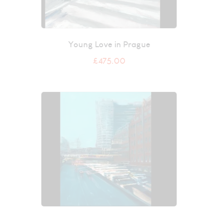
Young Love in Prague
£
475.00