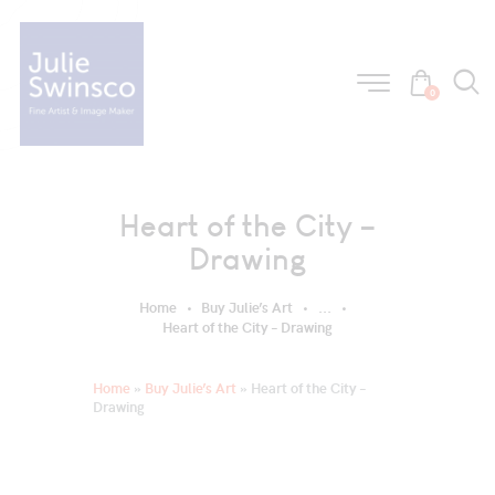
0
Heart of the City –
Drawing
Home
Buy Julie’s Art
...
Heart of the City – Drawing
Home
»
Buy Julie’s Art
»
Heart of the City –
Drawing