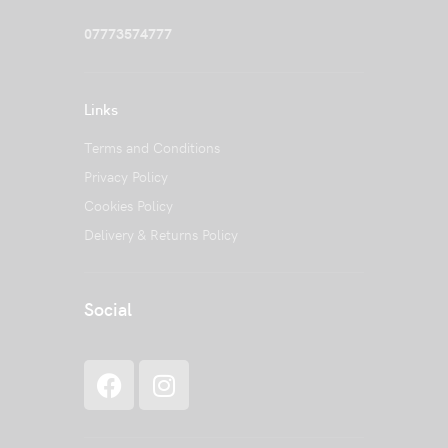
07773574777
Links
Terms and Conditions
Privacy Policy
Cookies Policy
Delivery & Returns Policy
Social