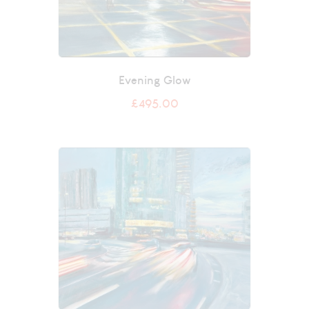
Evening Glow
£
495.00