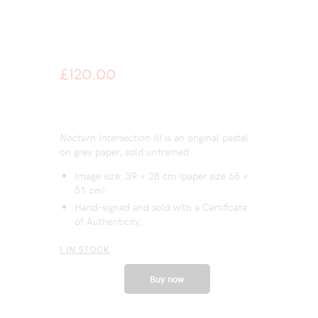
£
120.00
Nocturn Intersection III
is an original pastel
on grey paper, sold unframed.
Image size: 39 × 28 cm (paper size 68 ×
51 cm).
Hand-signed and sold with a Certificate
of Authenticity.
1 IN STOCK
Buy now