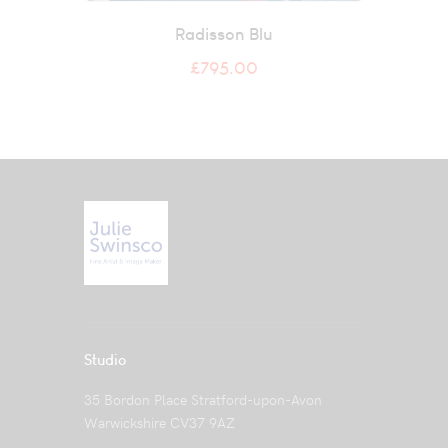
Radisson Blu
£
795.00
Studio
35 Bordon Place Stratford-upon-Avon
Warwickshire CV37 9AZ