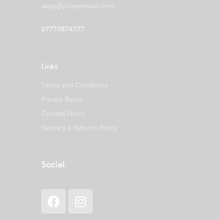
sales@julieswinsco.com
07773574777
Links
Terms and Conditions
Privacy Policy
Cookies Policy
Delivery & Returns Policy
Social