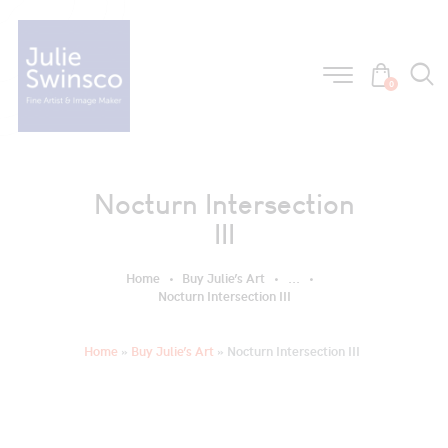
0
Nocturn Intersection
III
Home
Buy Julie’s Art
...
Nocturn Intersection III
Home
»
Buy Julie’s Art
»
Nocturn Intersection III