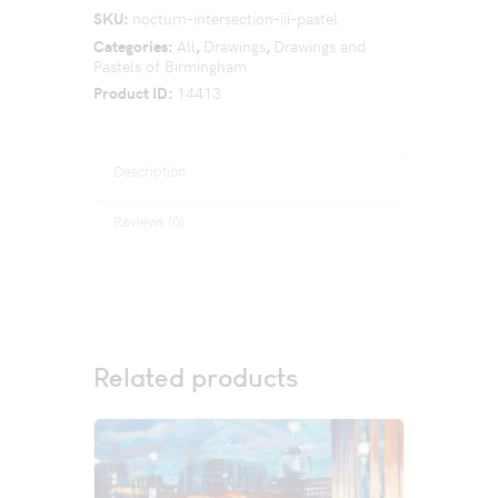
SKU:
nocturn-intersection-iii-pastel
Categories:
All
,
Drawings
,
Drawings and
Pastels of Birmingham
Product ID:
14413
Description
Reviews (0)
Related products