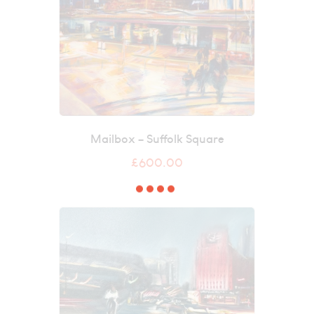
Mailbox – Suffolk Square
£
600.00