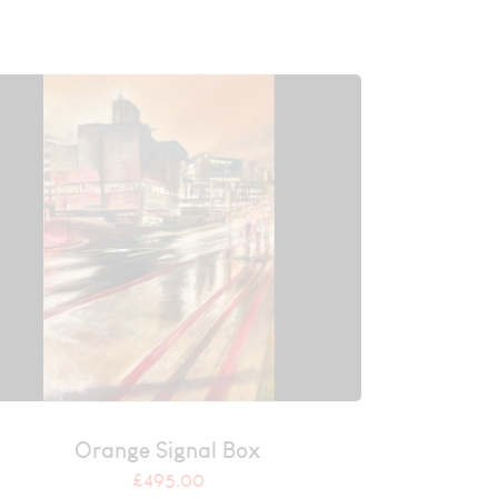
Orange Signal Box
£
495.00