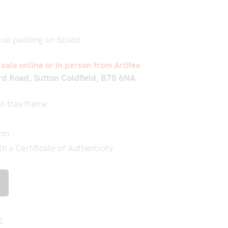
 oil painting on board
r sale online or in person from Artifex
rd Road, Sutton Coldfield, B75 6NA
n tray frame.
 cm
 a Certificate of Authenticity.
g