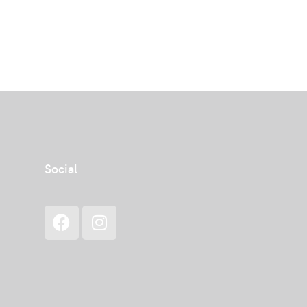
Social