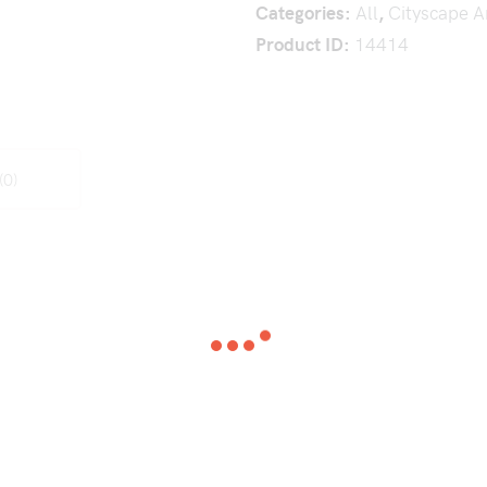
Categories:
All
,
Cityscape A
Product ID:
14414
(0)