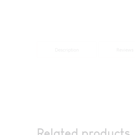
Description
Reviews 
Related products