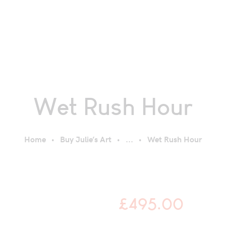
Wet Rush Hour
Home
Buy Julie’s Art
...
Wet Rush Hour
£
495.00