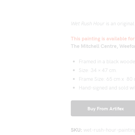
Wet Rush Hour
is an original
This painting is available fo
The Mitchell Centre, Weefo
Framed in a black woode
Size: 34 × 47 cm.
Frame Size: 65 cm x 80
Hand-signed and sold with
Buy From Artifex
SKU:
wet-rush-hour-paintin