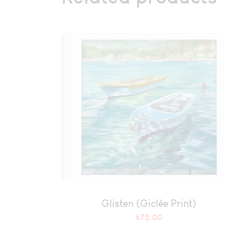
Glisten (Giclée Print)
£
75.00