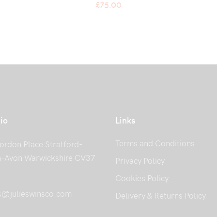
£
75.00
io
Links
Terms and Conditions
ordon Place Stratford-
-Avon Warwickshire CV37
Privacy Policy
Cookies Policy
s@julieswinsco.com
Delivery & Returns Policy