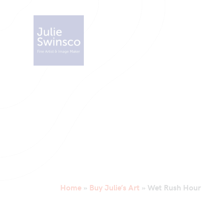
Home
»
Buy Julie’s Art
»
Wet Rush Hour