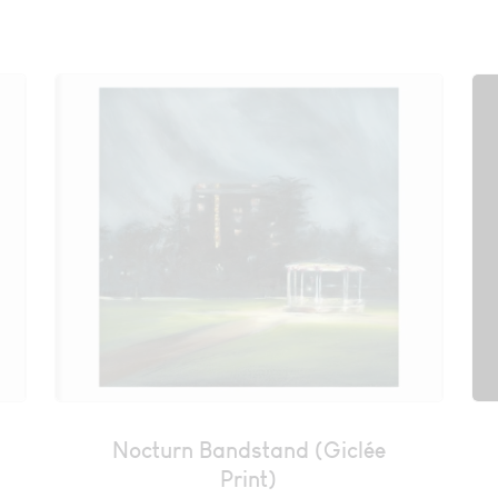
Nocturn Bandstand (Giclée
Print)