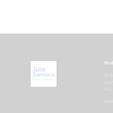
Stud
35 B
upon
9AZ
sale