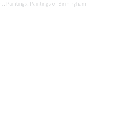
rt
,
Paintings
,
Paintings of Birmingham