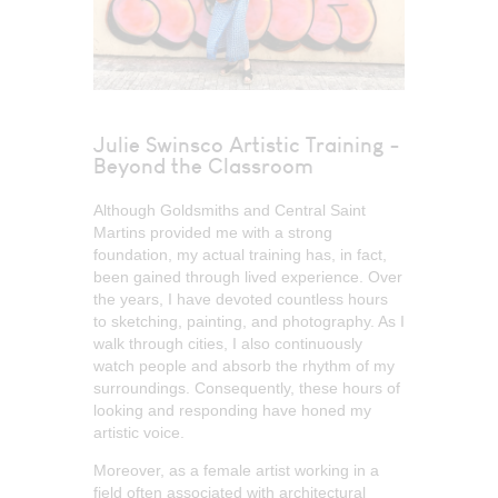
Julie Swinsco Artistic Training -
Beyond the Classroom
Although Goldsmiths and Central Saint
Martins provided me with a strong
foundation, my actual training has, in fact,
been gained through lived experience. Over
the years, I have devoted countless hours
to sketching, painting, and photography. As I
walk through cities, I also continuously
watch people and absorb the rhythm of my
surroundings. Consequently, these hours of
looking and responding have honed my
artistic voice.
Moreover, as a female artist working in a
field often associated with architectural