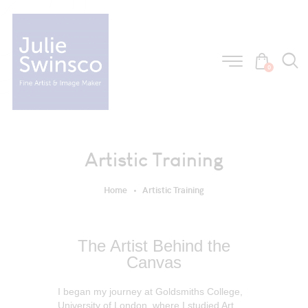
0
Artistic Training
Home
Artistic Training
The Artist Behind the
Canvas
I began my journey at Goldsmiths College,
University of London, where I studied Art