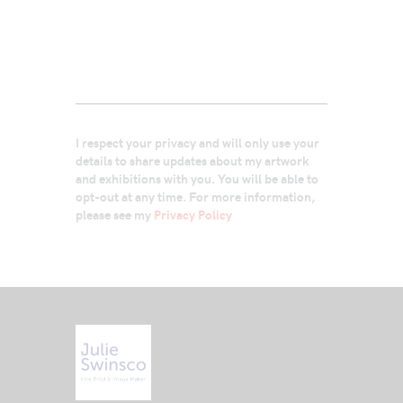
I respect your privacy and will only use your
details to share updates about my artwork
and exhibitions with you. You will be able to
opt-out at any time. For more information,
please see my
Privacy Policy