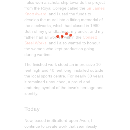
I also won a scholarship towards the project
from the Royal College called the
Sir James
Knott Award
, and I used the funds to
develop the mural into a fitting memorial of
the steelworks, which had closed in 1980.
Both of my grandfathers, my uncle, and my
father had all worked within the
Consett
Steel Works
, and I also wanted to honour
the women who kept production going
during wartime.
The finished work stood an impressive 10
feet high and 40 feet long, installed outside
the local sports centre. For nearly 30 years,
it remained untouched, a proud and
enduring symbol of the town’s heritage and
identity.
Today
Now, based in Stratford-upon-Avon, I
continue to create work that seamlessly