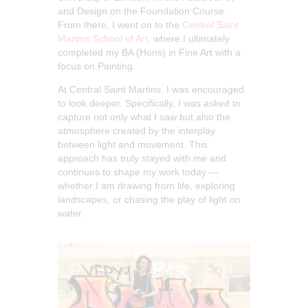
and Design on the Foundation Course.
From there, I went on to the
Central Saint
Martins School of Art
, where I ultimately
completed my BA (Hons) in Fine Art with a
focus on Painting.
At Central Saint Martins, I was encouraged
to look deeper. Specifically, I was asked to
capture not only what I saw but also the
atmosphere created by the interplay
between light and movement. This
approach has truly stayed with me and
continues to shape my work today —
whether I am drawing from life, exploring
landscapes, or chasing the play of light on
water.