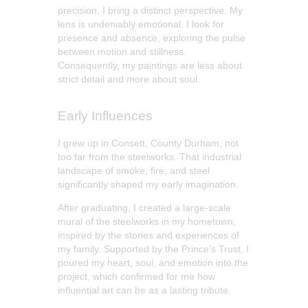
precision, I bring a distinct perspective. My
lens is undeniably emotional. I look for
presence and absence, exploring the pulse
between motion and stillness.
Consequently, my paintings are less about
strict detail and more about soul.
Early Influences
I grew up in Consett, County Durham, not
too far from the steelworks. That industrial
landscape of smoke, fire, and steel
significantly shaped my early imagination.
After graduating, I created a large-scale
mural of the steelworks in my hometown,
inspired by the stories and experiences of
my family. Supported by the Prince’s Trust, I
poured my heart, soul, and emotion into the
project, which confirmed for me how
influential art can be as a lasting tribute.