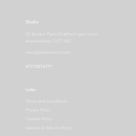
Studio
35 Bordon Place Stratford-upon-Avon
Warwickshire CV37 9AZ
sales@julieswinsco.com
07773574777
Links
Terms and Conditions
Privacy Policy
Cookies Policy
Delivery & Returns Policy