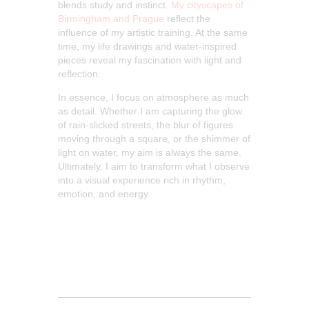
blends study and instinct.
My cityscapes of
Birmingham and
Prague
reflect
the
influence of my artistic training. At the same
time, my life drawings and water-inspired
pieces reveal my fascination with light and
reflection.
In essence, I focus on atmosphere as much
as detail. Whether I am capturing the glow
of rain-slicked streets, the blur of figures
moving through a square, or the shimmer of
light on water, my aim is always the same.
Ultimately, I aim to transform what I observe
into a visual experience rich in rhythm,
emotion, and energy.