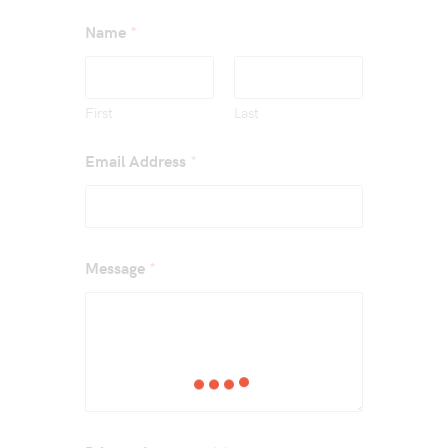
*
Name
First
Last
*
Email Address
*
Message