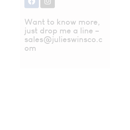
Want to know more,
just drop me a line –
sales@julieswinsco.c
om