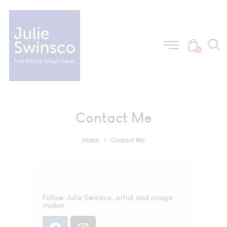
0
Contact Me
Home
Contact Me
Follow Julie Swinsco, artist and image
maker.