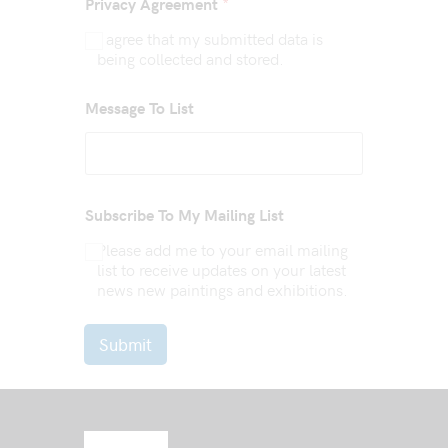
*
Privacy Agreement
I agree that my submitted data is
being collected and stored.
Message To List
Subscribe To My Mailing List
Please add me to your email mailing
list to receive updates on your latest
news new paintings and exhibitions.
Submit