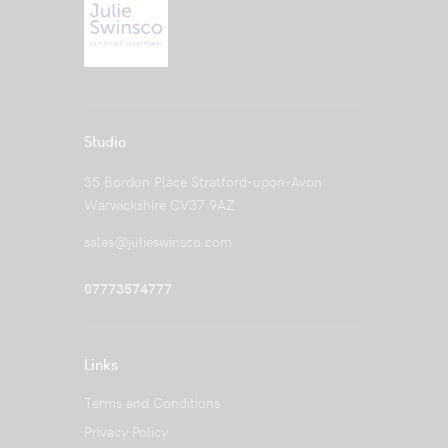
Studio
35 Bordon Place Stratford-upon-Avon
Warwickshire CV37 9AZ
sales@julieswinsco.com
07773574777
Links
Terms and Conditions
Privacy Policy