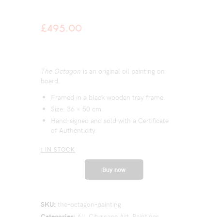
£
495.00
The Octagon
is an original oil painting on
board.
Framed in a black wooden tray frame.
Size: 36 × 50 cm.
Hand-signed and sold with a Certificate
of Authenticity.
1 IN STOCK
Buy now
SKU:
the-octagon-painting
Categories:
All
,
Cityscape Art
,
Paintings
,