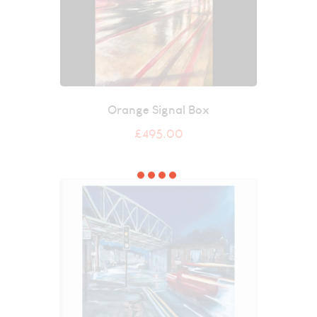
Orange Signal Box
£
495.00