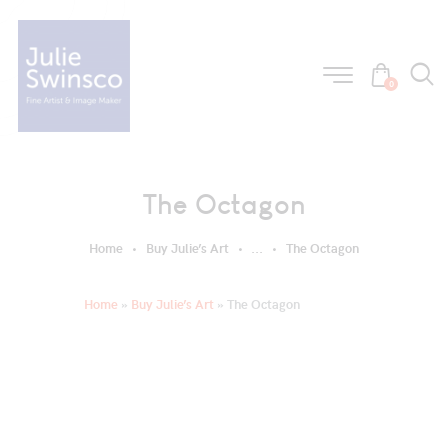
0
The Octagon
Home
Buy Julie’s Art
...
The Octagon
Home
»
Buy Julie’s Art
»
The Octagon