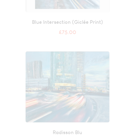
Blue Intersection (Giclée Print)
£
75.00
Radisson Blu