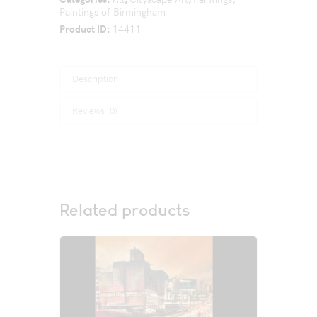
Paintings of Birmingham
Product ID:
14411
Description
Reviews (0)
Related products