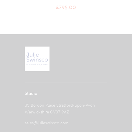
£
795.00
Studio
35 Bordon Place Stratford-upon-Avon
Warwickshire CV37 9AZ
sales@julieswinsco.com