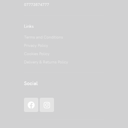
07773574777
Links
Terms and Conditions
Privacy Policy
Cookies Policy
Delivery & Returns Policy
Social